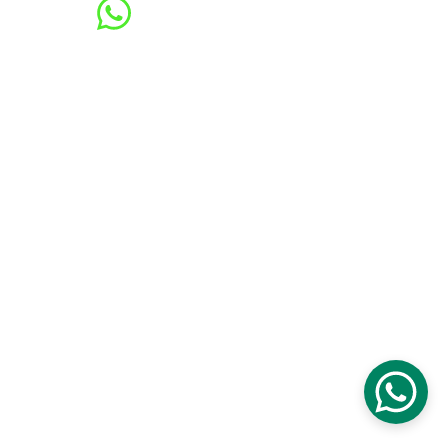
Contacts
601123423918 / 60187717139
cs@handymanjb.l1vingreen.com
LIVING GREEN ENTERPRISE (MA0295526-
X)