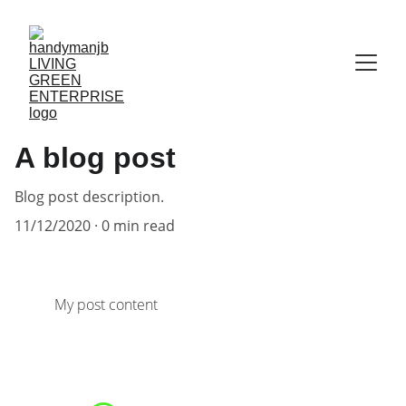
A blog post
Blog post description.
11/12/2020
0 min read
My post content