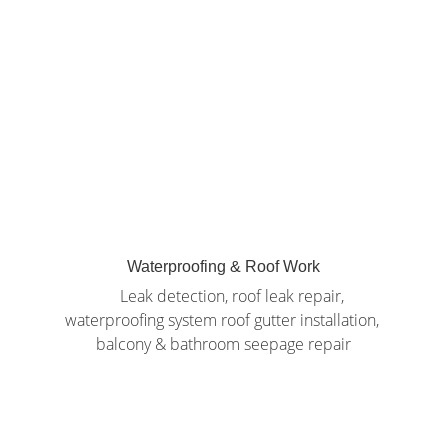
Waterproofing & Roof Work
     Leak detection, roof leak repair, 
waterproofing system roof gutter installation, 
balcony & bathroom seepage repair