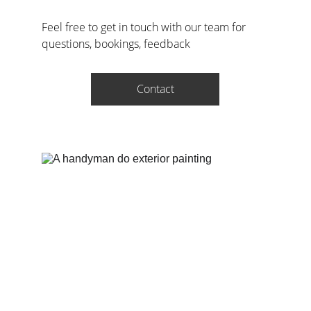
Feel free to get in touch with our team for 
questions, bookings, feedback
Contact