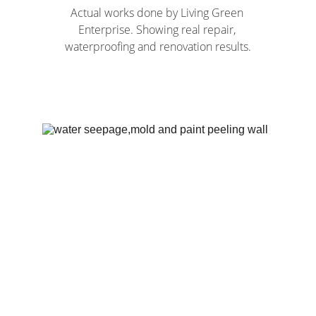
Actual works done by Living Green 
Enterprise. Showing real repair, 
waterproofing and renovation results.