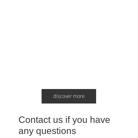
discover more
Contact us if you have 
any questions