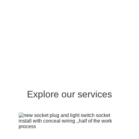
Explore our services