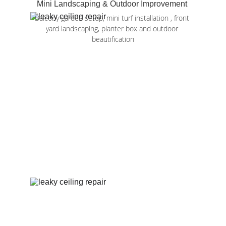
Mini Landscaping & Outdoor Improvement 
Balcony garden setup, mini turf installation , front 
yard landscaping, planter box and outdoor 
beautification