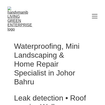
Waterproofing, Mini 
Landscaping & 
Home Repair 
Specialist in Johor 
Bahru
Leak detection • Roof 