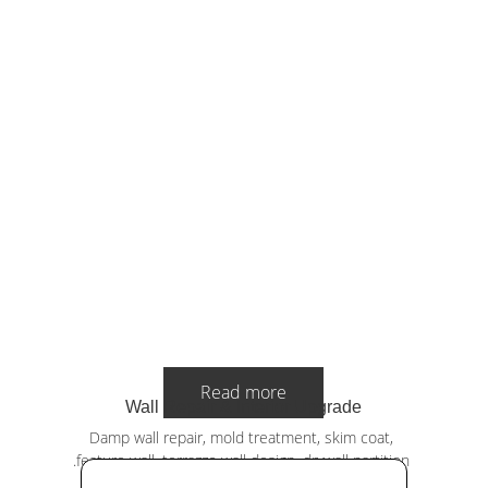
Read more
Wall Repair & Interior Upgrade
Damp wall repair, mold treatment, skim coat, 
.feature wall, terrazzo wall design, drywall partition 
and painting.