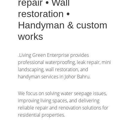
repair • Wall 
restoration • 
Handyman & custom 
works
.Living Green Enterprise provides 
professional waterproofing, leak repair, mini 
landscaping, wall restoration, and 
handyman services in Johor Bahru.  
We focus on solving water seepage issues, 
improving living spaces, and delivering 
reliable repair and renovation solutions for 
residential properties.