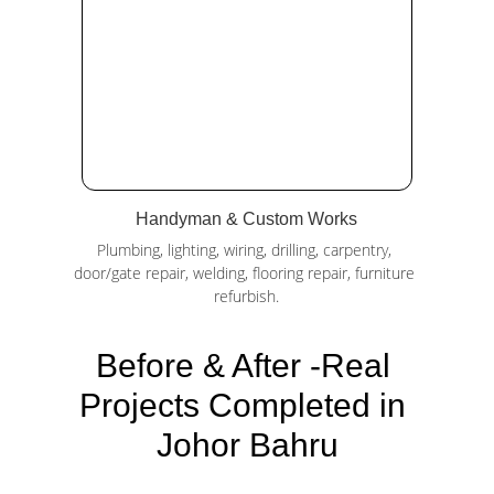
Handyman & Custom Works
Plumbing, lighting, wiring, drilling, carpentry, 
door/gate repair, welding, flooring repair, furniture 
refurbish.
Before & After -Real 
Projects Completed in 
Johor Bahru